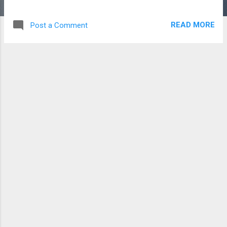
READ MORE
Post a Comment